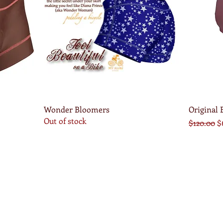
Quick View
Wonder Bloomers
Original
Out of stock
Regular P
S
$120.00
$
x.com