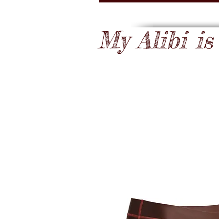
My Alibi is .