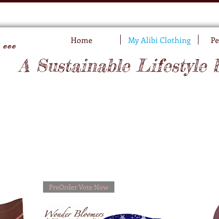
..
Home
My Alibi Clothing
Pe
A Sustainable Lifestyle 
PreOrder Vote Now