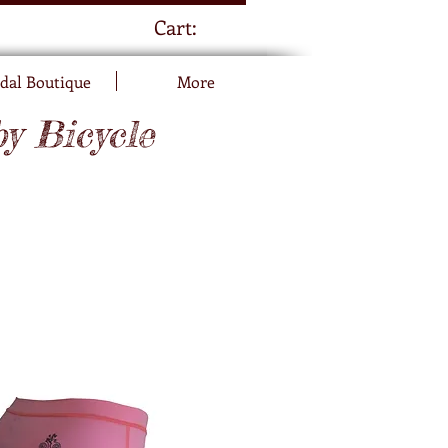
Cart:
dal Boutique
More
by Bicycle