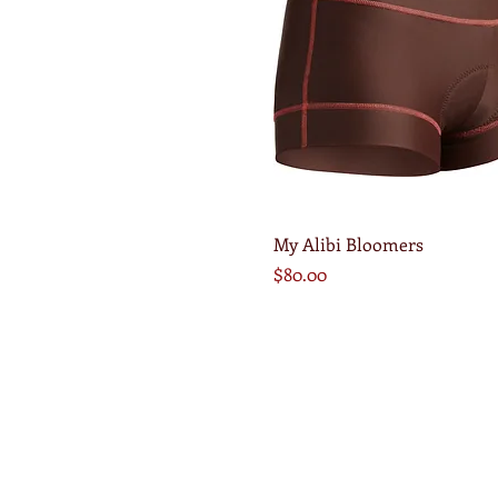
Quick View
My Alibi Bloomers
Price
$80.00
© 2014 Abbie Durkee. Proudly created with
Wi