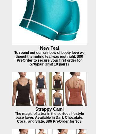
New Teal
To round out our rainbow of booty love we
thought tempting teal was just right. $80
PreOrder to secure your first order for
$70/pair (limit 10 pairs)
Strappy Cami
The magic of a bra in the perfect lifestyle
base layer. Available in Dark Chocolate,
Coral, and Slate. $86 PreOrder for $68