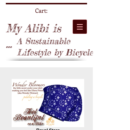
Cart:
My Alibi is
A Sustainable
...
Lifestyle by Bicycle