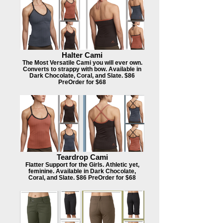
Halter Cami
The Most Versatile Cami you will ever own.
Converts to strappy with bow. Available in
Dark Chocolate, Coral, and Slate. $86
PreOrder for $68
Teardrop Cami
Flatter Support for the Girls. Athletic yet,
feminine. Available in Dark Chocolate,
Coral, and Slate. $86 PreOrder for $68