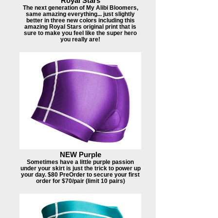
Royal Stars
The next generation of My Alibi Bloomers,
same amazing everything... just slightly
better in three new colors including this
amazing Royal Stars original print that is
sure to make you feel like the super hero
you really are!
NEW Purple
Sometimes have a little purple passion
under your skirt is just the trick to power up
your day. $80 PreOrder to secure your first
order for $70/pair (limit 10 pairs)