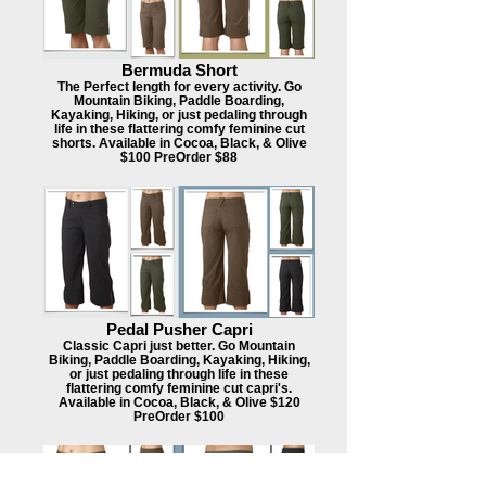
Bermuda Short
The Perfect length for every activity. Go
Mountain Biking, Paddle Boarding,
Kayaking, Hiking, or just pedaling through
life in these flattering comfy feminine cut
shorts. Available in Cocoa, Black, & Olive
$100 PreOrder $88
Pedal Pusher Capri
Classic Capri just better. Go Mountain
Biking, Paddle Boarding, Kayaking, Hiking,
or just pedaling through life in these
flattering comfy feminine cut capri's.
Available in Cocoa, Black, & Olive $120
PreOrder $100