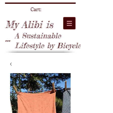
Cart:
My Alibi is
A Sustainable
...
Lifestyle by Bicycle