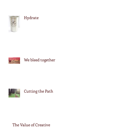
Hydrate
We bleed together
Cutting the Path
The Value of Creative