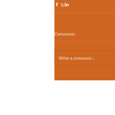
Comments
Write a comment...