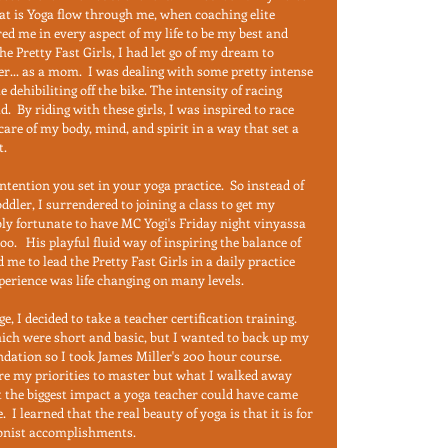
at is Yoga flow through me, when coaching elite 
ed me in every aspect of my life to be my best and 
he Pretty Fast Girls, I had let go of my dream to 
... as a mom.  I was dealing with some pretty intense 
ehibiliting off the bike. The intensity of racing 
 By riding with these girls, I was inspired to race 
are of my body, mind, and spirit in a way that set a 
.  
 intention you set in your yoga practice.  So instead of 
ddler, I surrendered to joining a class to get my 
bly fortunate to have MC Yogi's Friday night vinyassa 
oo.   His playful fluid way of inspiring the balance of 
 to lead the Pretty Fast Girls in a daily practice 
perience was life changing on many levels.  
ge, I decided to take a teacher certification training.  
ich were short and basic, but I wanted to back up my 
ndation so I took James Miller's 200 hour course.  
e my priorities to master but what I walked away 
t the biggest impact a yoga teacher could have came 
 I learned that the real beauty of yoga is that it is for 
ionist accomplishments.  