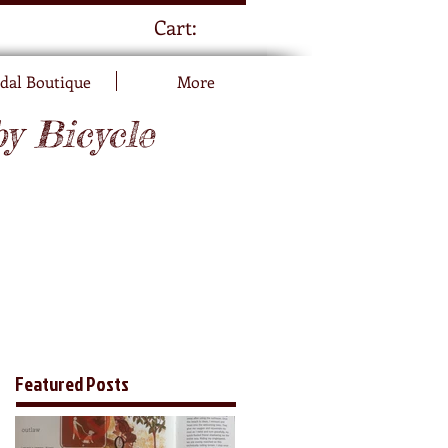
Cart:
dal Boutique
More
by Bicycle
Featured Posts