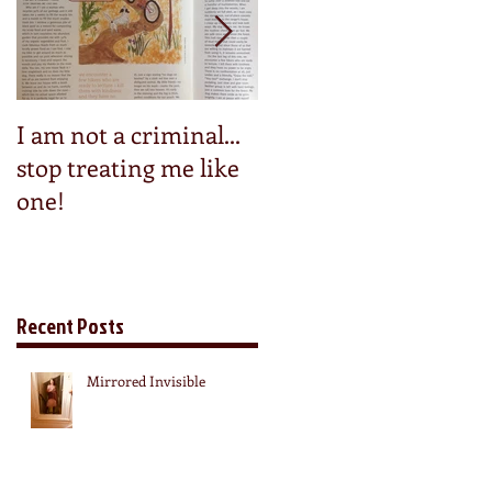
I am not a criminal...
Step into my pedals
stop treating me like
one!
Recent Posts
Mirrored Invisible