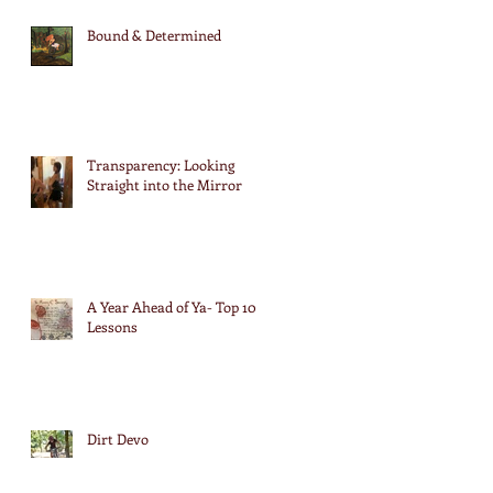
Bound & Determined
Transparency: Looking
Straight into the Mirror
A Year Ahead of Ya- Top 10
Lessons
Dirt Devo