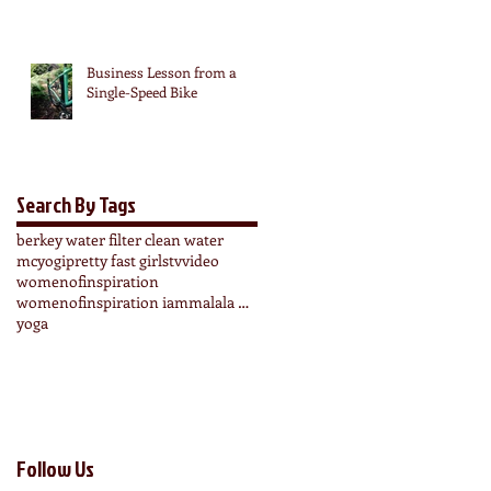
Business Lesson from a
Single-Speed Bike
Search By Tags
berkey water filter clean water
mcyogi
pretty fast girls
tv
video
womenofinspiration
womenofinspiration iammalala wonderbloomers
yoga
Follow Us