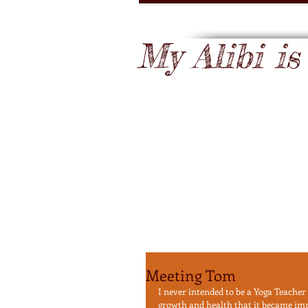
My Alibi is .
Meeting Tom
I never intended to be a Yoga Teacher
growth and health that it became impos