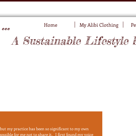
..
Home
My Alibi Clothing
Pe
A Sustainable Lifestyle 
 but my practice has been so significant to my own 
sible for me not to share it.   I first found my voice 