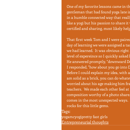
One of my favorite lessons came in t
gentleman that had found yoga late in
in a humble connected way that really 
like a yogi but his passion to share i
certified and sharing, most likely hel
That first week Tom and I were paired
day of learning we were assigned a ta
we had learned.  It was obvious righ
level of expereince so I quickly asked 
He answered promptly, "downward Dog.
I responded, "how about you go into Do
Before I could explain my idea, with a
am solid as a brick, you can do whate
worried about his age making him fra
teachers.  We made each other feel at
composition worthy of a photo share.
comes in the most unexpected ways.  I 
rocks for this little gems.
Tags:
yoga
mcyogi
pretty fast girls
Entrepreneurial thoughts