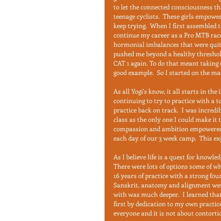
to let the connected consciousness th
teenage cyclists.  These girls empower
keep trying.  When I first assembled t
continue my career as a Pro MTB racer
hormonial imbalances that were quite d
pushed me beyond a healthy threshold. 
CAT 1 again. To do that meant taking c
good example.  So I started on the mat
As all Yogi's know, it all starts in the
continuing to try to practice with a to
practice back on track.  I was incredi
class as the only one I could make it t
compassion and ambition empowered me
each day of our 3 week camp.  This ex
As I believe life is a quest for knowled
There were lots of options some of wh
16 years of practice with a strong fou
Sanskrit, anatomy and alignment wer
with was much deeper.  I learned tha
first by dedication to my own practice. 
everyone and it is not about contort