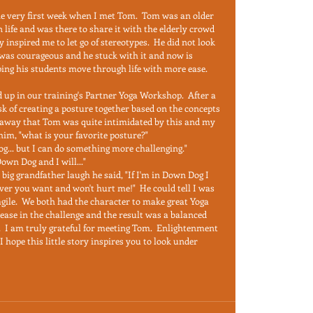
he very first week when I met Tom.  Tom was an older 
 life and was there to share it with the elderly crowd 
inspired me to let go of stereotypes.  He did not look 
t was courageous and he stuck with it and now is 
ping his students move through life with more ease.  
 up in our training's Partner Yoga Workshop.  After a 
sk of creating a posture together based on the concepts 
t away that Tom was quite intimidated by this and my 
him, "what is your favorite posture?"  
.. but I can do something more challenging."  
wn Dog and I will..."  
 big grandfather laugh he said, "If I'm in Down Dog I 
ver you want and won't hurt me!"  He could tell I was 
gile.  We both had the character to make great Yoga 
 ease in the challenge and the result was a balanced 
  I am truly grateful for meeting Tom.  Enlightenment 
hope this little story inspires you to look under 