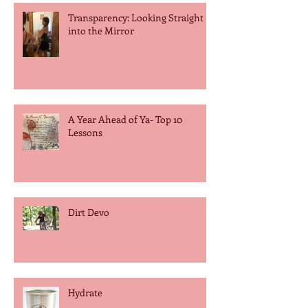
Transparency: Looking Straight
into the Mirror
A Year Ahead of Ya- Top 10
Lessons
Dirt Devo
Hydrate