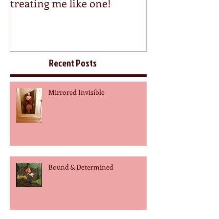
treating me like one!
Recent Posts
Mirrored Invisible
Bound & Determined