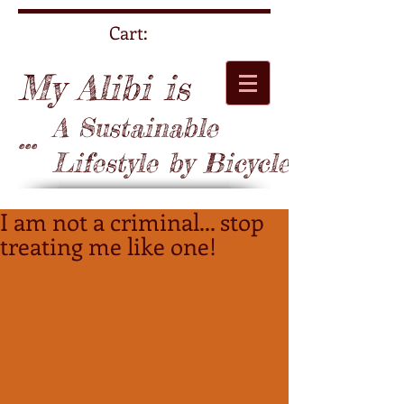
Cart:
My Alibi is
A Sustainable
...
Lifestyle by Bicycle
I am not a criminal... stop
treating me like one!