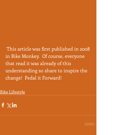
 This article was first published in 2008 
in Bike Monkey.  Of course, everyone 
that read it was already of this 
understanding so share to inspire the 
change!  Pedal it Forward! 
Bike Lifestyle