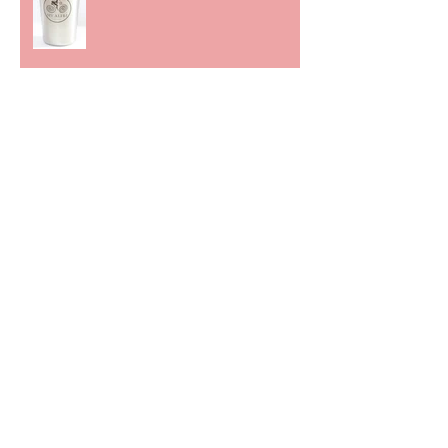
We bleed together
Cutting the Path
The Value of Creative