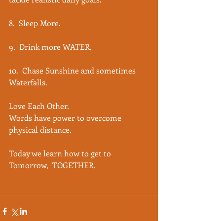
8.  Sleep More.
9.  Drink more WATER.
10.  Chase Sunshine and sometimes 
Waterfalls. 
Love Each Other.
Words have power to overcome 
physical distance.
Today we learn how to get to 
Tomorrow,  TOGETHER. 