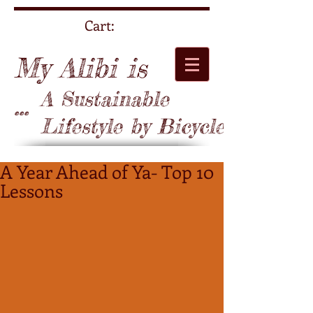
Cart:
My Alibi is
A Sustainable
...
Lifestyle by Bicycle
A Year Ahead of Ya- Top 10
Lessons