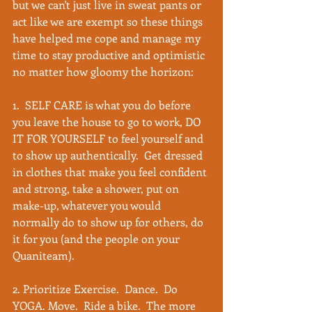
but we can't just live in sweat pants or 
act like we are exempt so these things 
have helped me cope and manage my 
time to stay productive and optimistic 
no matter how gloomy the horizon:
1.  SELF CARE is what you do before 
you leave the house to go to work, DO 
IT FOR YOURSELF to feel yourself and 
to show up authentically.  Get dressed 
in clothes that make you feel confident 
and strong, take a shower, put on 
make-up, whatever you would 
normally do to show up for others, do 
it for you (and the people on your 
Quaniteam). 
2. Prioritize Exercise.  Dance.  Do 
YOGA. Move.  Ride a bike.  The more 