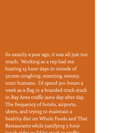
So exactly a year ago, it was all just too 
much.  Working as a rep had me 
busting 13 hour days in crowds of 
50,000 coughing, sneezing, sweaty, 
toxic humans.  I'd spend 30+ hours a 
week as a flag in a branded truck stuck 
in Bay Area traffic jams day after day.  
The frequency of hotels, airports, 
ubers, and trying to maintain a 
healthy diet on Whole Foods and Thai 
Restaurants while justifying 3 hour 
lunch rides as I'd be stuck in traffic 