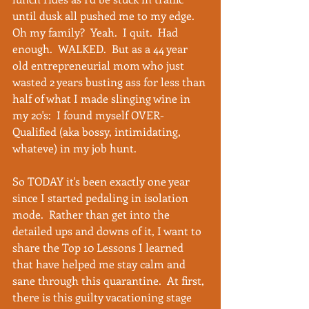
until dusk all pushed me to my edge.  
Oh my family?  Yeah.  I quit.  Had 
enough.  WALKED.  But as a 44 year 
old entrepreneurial mom who just 
wasted 2 years busting ass for less than 
half of what I made slinging wine in 
my 20's:  I found myself OVER-
Qualified (aka bossy, intimidating, 
whateve) in my job hunt. 
So TODAY it's been exactly one year 
since I started pedaling in isolation 
mode.  Rather than get into the 
detailed ups and downs of it, I want to 
share the Top 10 Lessons I learned 
that have helped me stay calm and 
sane through this quarantine.  At first, 
there is this guilty vacationing stage 