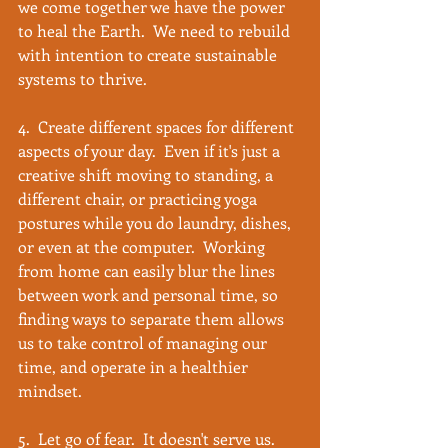
we come together we have the power 
to heal the Earth.  We need to rebuild 
with intention to create sustainable 
systems to thrive. 
4.  Create different spaces for different 
aspects of your day.  Even if it's just a 
creative shift moving to standing, a 
different chair, or practicing yoga 
postures while you do laundry, dishes, 
or even at the computer.  Working 
from home can easily blur the lines 
between work and personal time, so 
finding ways to separate them allows 
us to take control of managing our 
time, and operate in a healthier 
mindset.
5.  Let go of fear.  It doesn't serve us.  