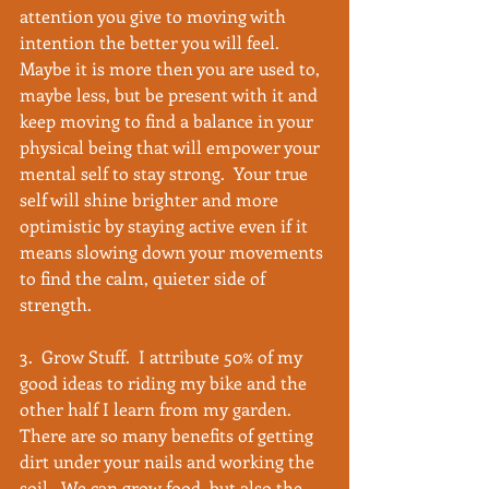
attention you give to moving with 
intention the better you will feel.  
Maybe it is more then you are used to, 
maybe less, but be present with it and 
keep moving to find a balance in your 
physical being that will empower your 
mental self to stay strong.  Your true 
self will shine brighter and more 
optimistic by staying active even if it 
means slowing down your movements 
to find the calm, quieter side of 
strength. 
3.  Grow Stuff.  I attribute 50% of my 
good ideas to riding my bike and the 
other half I learn from my garden.  
There are so many benefits of getting 
dirt under your nails and working the 
soil.  We can grow food, but also the 