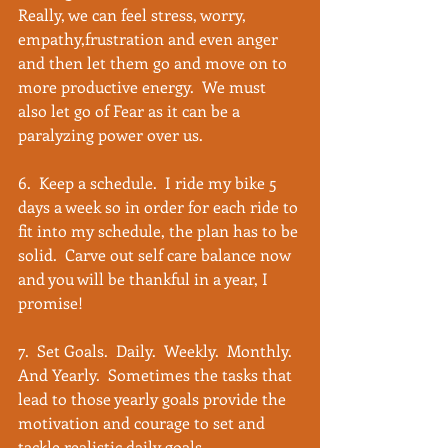
Really, we can feel stress, worry, 
empathy,frustration and even anger 
and then let them go and move on to 
more productive energy.  We must 
also let go of Fear as it can be a 
paralyzing power over us.
6.  Keep a schedule.  I ride my bike 5 
days a week so in order for each ride to 
fit into my schedule, the plan has to be 
solid.  Carve out self care balance now 
and you will be thankful in a year, I 
promise!
7.  Set Goals.  Daily.  Weekly.  Monthly.  
And Yearly.  Sometimes the tasks that 
lead to those yearly goals provide the 
motivation and courage to set and 
tackle realistic daily goals. 