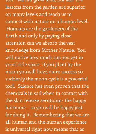
lessons from the garden are superior 
on many levels and teach us to 
connect with nature on a human level. 
 Humans are the gardeners of the 
Earth and only by paying close 
attention can we absorb the vast 
knowledge from Mother Nature.  You 
will notice how much sun you get in 
your little space, if you plant by the 
moon you will have more success so 
suddenly the moon cycle is a powerful 
tool.  Science has even proven that the 
chemicals in soil when in contact with 
the skin release serotonin- the happy 
hormone... so you will be happy just 
for doing it.  Remembering that we are 
all human and the human experience 
is universal right now means that as 