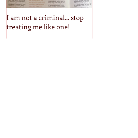
I am not a criminal... stop
Step into my p
treating me like one!
Recent Posts
Mirrored Invisible
Bound & Determined