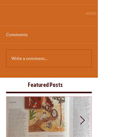
Comments
Write a comment...
Featured Posts