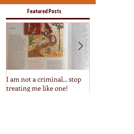
Featured Posts
I am not a criminal... stop
Step into my p
treating me like one!