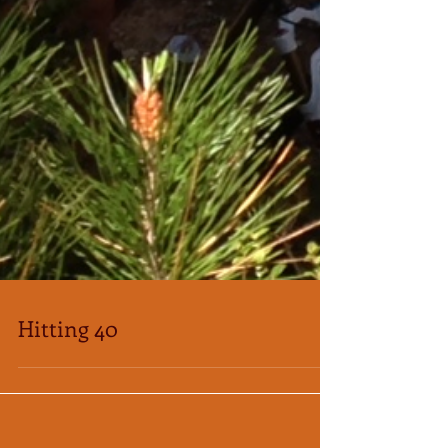
Hitting 40