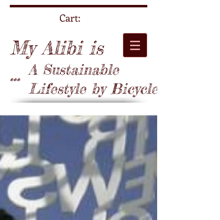
Cart:
My Alibi is
A Sustainable
...
Lifestyle by Bicycle