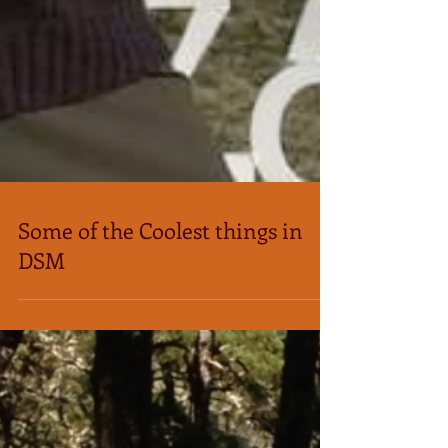
Some of the Coolest things in
DSM