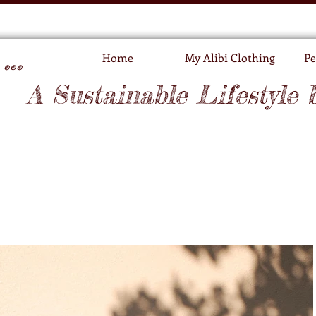
..
Home
My Alibi Clothing
Pe
A Sustainable Lifestyle 