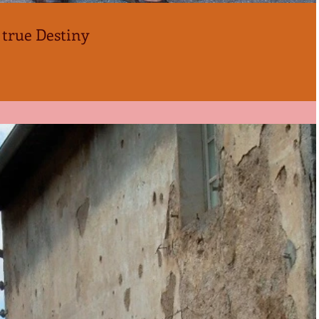
 true Destiny