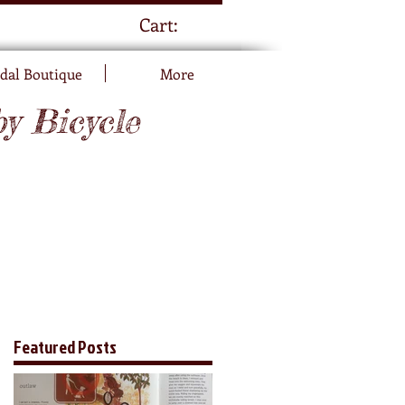
Cart:
dal Boutique
More
by Bicycle
Featured Posts