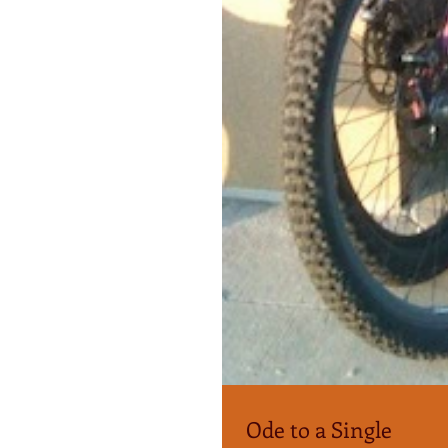
Ode to a Single