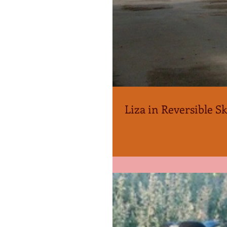
Liza in Reversible Sk