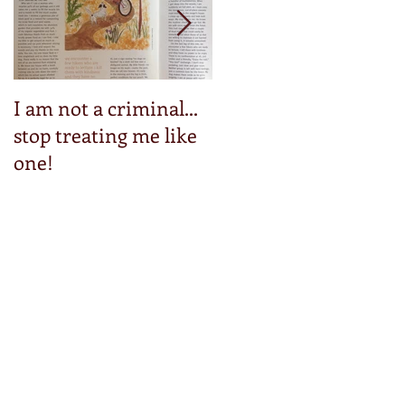
I am not a criminal...
Step into my pedals
stop treating me like
one!