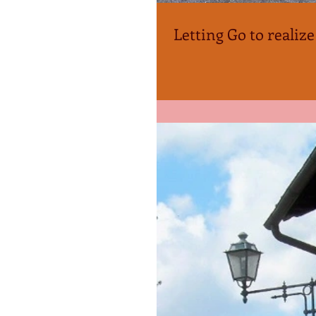
Letting Go to realize