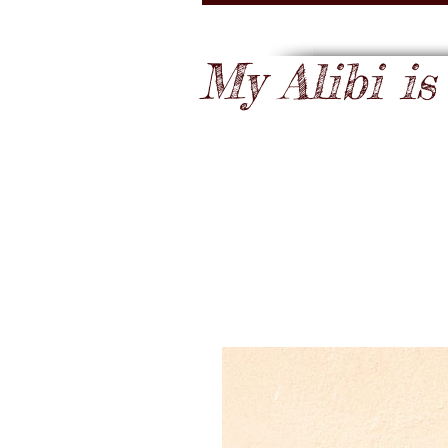
My Alibi is .