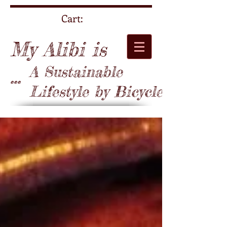
Cart:
My Alibi is
A Sustainable
...
Lifestyle by Bicycle