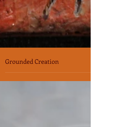
Grounded Creation