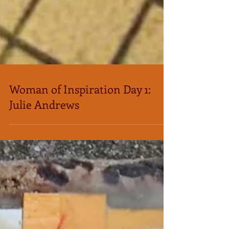
Woman of Inspiration Day 1:
Julie Andrews